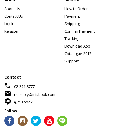
About Us
How to Order
Contact Us
Payment
Log In
Shipping
Register
Confirm Payment
Tracking
Download App
Catalogue 2017
Support
Contact
phone
02-294-8777
mail
no-reply@misbook.com
@misbook
Follow