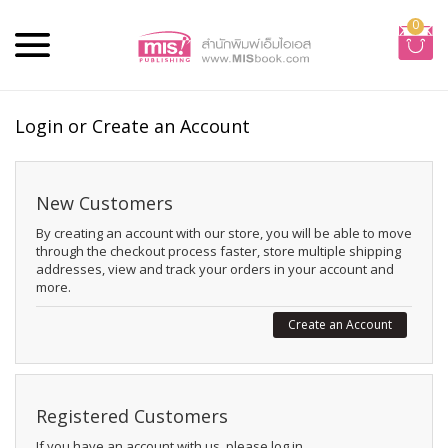
0
Login or Create an Account
New Customers
By creating an account with our store, you will be able to move
through the checkout process faster, store multiple shipping
addresses, view and track your orders in your account and
more.
Create an Account
Registered Customers
If you have an account with us, please log in.