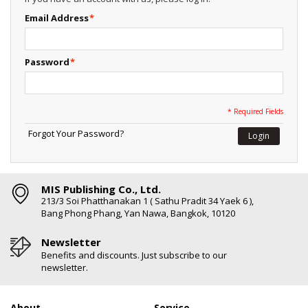
Email Address
*
Password
*
* Required Fields
Forgot Your Password?
Login
MIS Publishing Co., Ltd.
213/3 Soi Phatthanakan 1 ( Sathu Pradit 34 Yaek 6 ),
Bang Phong Phang, Yan Nawa, Bangkok, 10120
Newsletter
Benefits and discounts. Just subscribe to our
newsletter.
About
Service