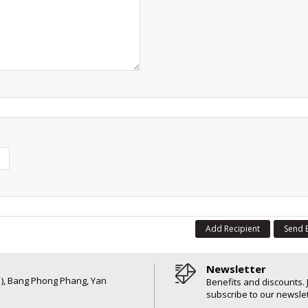
Add Recipient
Send 
Newsletter
6 ), Bang Phong Phang, Yan
Benefits and discounts. 
subscribe to our newslet