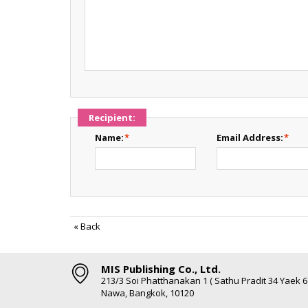
Recipient:
Name:
*
Email Address:
*
«
Back
MIS Publishing Co., Ltd.
213/3 Soi Phatthanakan 1 ( Sathu Pradit 34 Yaek 
Nawa, Bangkok, 10120