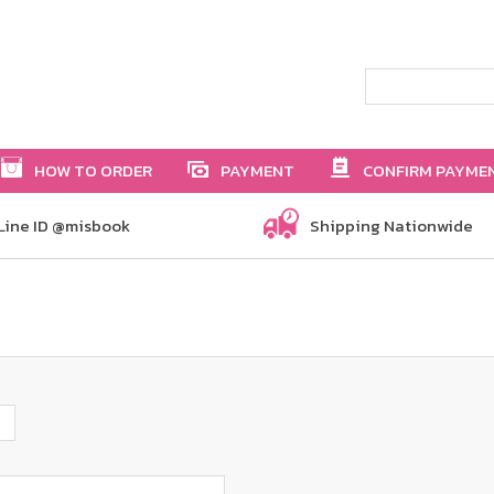
HOW TO ORDER
PAYMENT
CONFIRM PAYME
Line ID @misbook
Shipping Nationwide