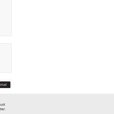
Email
Just
ter.