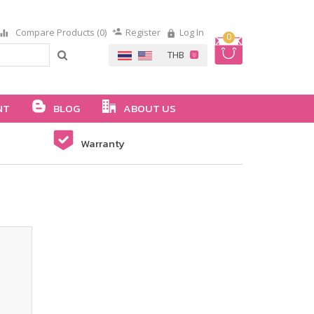
Compare Products (0)
Register
Log In
0
NT
BLOG
ABOUT US
Warranty