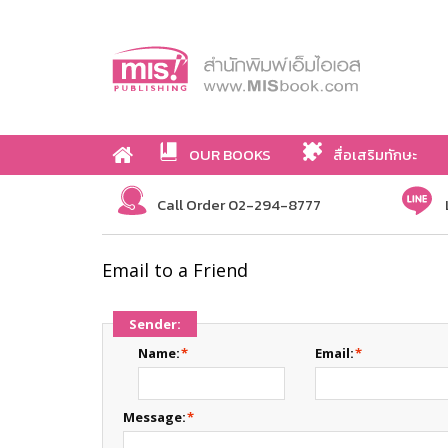
OUR BOOKS
สื่อเสริมทักษะ
Call Order 02-294-8777
Email to a Friend
Sender:
Name:
*
Email:
*
Message:
*