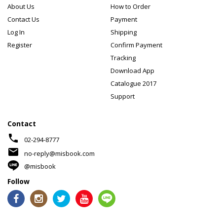
About Us
How to Order
Contact Us
Payment
Log In
Shipping
Register
Confirm Payment
Tracking
Download App
Catalogue 2017
Support
Contact
phone
02-294-8777
mail
no-reply@misbook.com
@misbook
Follow