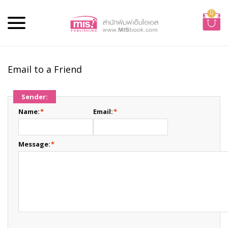
0
Email to a Friend
Sender:
Name:
*
Email:
*
Message:
*