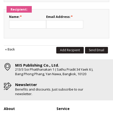
Recipient:
Name:
*
Email Address:
*
«
Back
Add Recipient
Send Email
MIS Publishing Co., Ltd.
213/3 Soi Phatthanakan 1 ( Sathu Pradit 34 Yaek 6 ),
Bang Phong Phang, Yan Nawa, Bangkok, 10120
Newsletter
Benefits and discounts. Just subscribe to our
newsletter.
About
Service