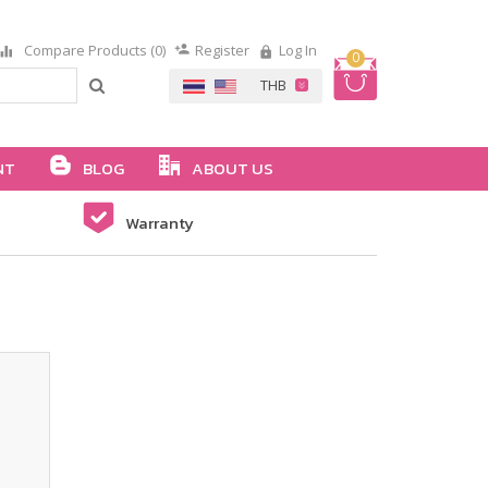
Compare Products (0)
Register
Log In
0
NT
BLOG
ABOUT US
Warranty