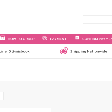
HOW TO ORDER
PAYMENT
CONFIRM PAYME
Line ID @misbook
Shipping Nationwide