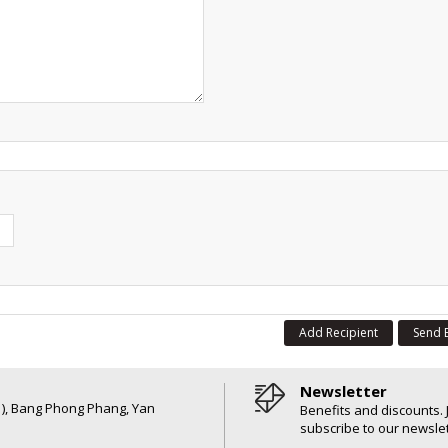
Add Recipient
Send 
Newsletter
6 ), Bang Phong Phang, Yan
Benefits and discounts. 
subscribe to our newslet