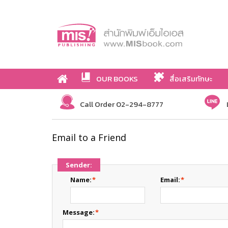
OUR BOOKS
สื่อเสริมทักษะ
Call Order 02-294-8777
Email to a Friend
Sender:
Name:
*
Email:
*
Message:
*