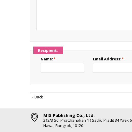
Recipient:
Name:
*
Email Address:
*
«
Back
MIS Publishing Co., Ltd.
213/3 Soi Phatthanakan 1 ( Sathu Pradit 34 Yaek 
Nawa, Bangkok, 10120