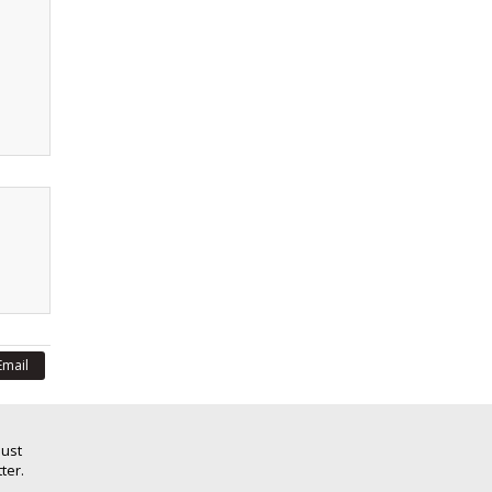
Email
Just
ter.