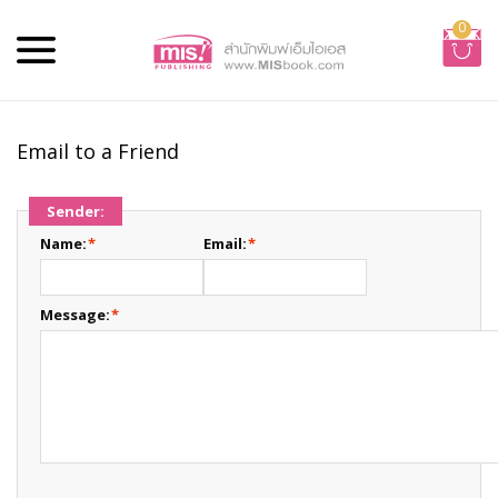
0
Email to a Friend
Sender:
Name:
*
Email:
*
Message:
*