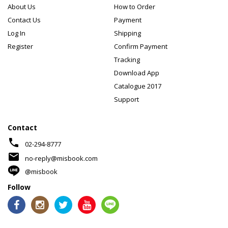
About Us
How to Order
Contact Us
Payment
Log In
Shipping
Register
Confirm Payment
Tracking
Download App
Catalogue 2017
Support
Contact
phone
02-294-8777
mail
no-reply@misbook.com
@misbook
Follow