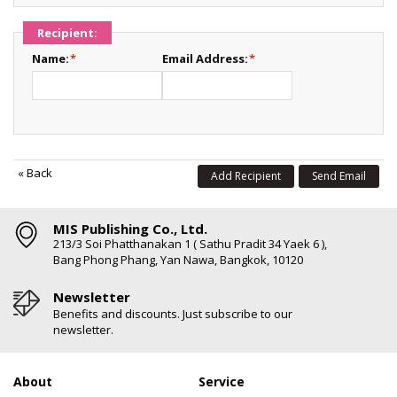
Recipient:
Name:
*
Email Address:
*
«
Back
Add Recipient
Send Email
MIS Publishing Co., Ltd.
213/3 Soi Phatthanakan 1 ( Sathu Pradit 34 Yaek 6 ),
Bang Phong Phang, Yan Nawa, Bangkok, 10120
Newsletter
Benefits and discounts. Just subscribe to our
newsletter.
About
Service