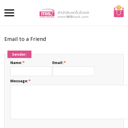
0
Email to a Friend
Sender:
Name:
*
Email:
*
Message:
*