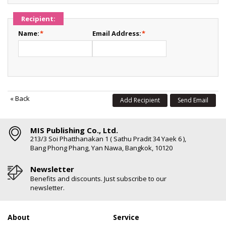
Recipient:
Name:
*
Email Address:
*
«
Back
Add Recipient
Send Email
MIS Publishing Co., Ltd.
213/3 Soi Phatthanakan 1 ( Sathu Pradit 34 Yaek 6 ),
Bang Phong Phang, Yan Nawa, Bangkok, 10120
Newsletter
Benefits and discounts. Just subscribe to our
newsletter.
About
Service