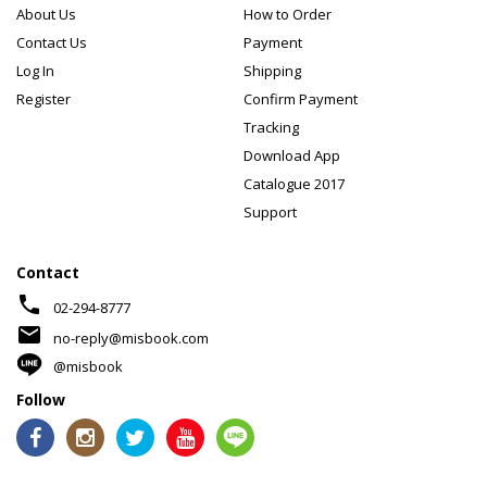
About Us
How to Order
Contact Us
Payment
Log In
Shipping
Register
Confirm Payment
Tracking
Download App
Catalogue 2017
Support
Contact
phone
02-294-8777
mail
no-reply@misbook.com
@misbook
Follow