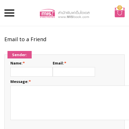
0
Email to a Friend
Sender:
Name:
*
Email:
*
Message:
*