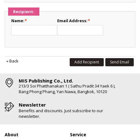
Recipient:
Name:
*
Email Address:
*
«
Back
Add Recipient
Send Email
MIS Publishing Co., Ltd.
213/3 Soi Phatthanakan 1 ( Sathu Pradit 34 Yaek 6 ),
Bang Phong Phang, Yan Nawa, Bangkok, 10120
Newsletter
Benefits and discounts. Just subscribe to our
newsletter.
About
Service