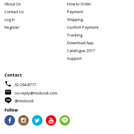
About Us
How to Order
Contact Us
Payment
Log In
Shipping
Register
Confirm Payment
Tracking
Download App
Catalogue 2017
Support
Contact
phone
02-294-8777
mail
no-reply@misbook.com
@misbook
Follow