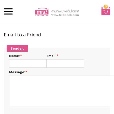
0
Email to a Friend
Sender:
Name:
*
Email:
*
Message:
*