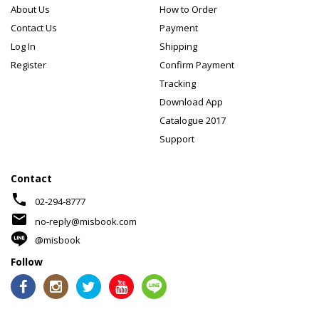
About Us
How to Order
Contact Us
Payment
Log In
Shipping
Register
Confirm Payment
Tracking
Download App
Catalogue 2017
Support
Contact
phone
02-294-8777
mail
no-reply@misbook.com
@misbook
Follow