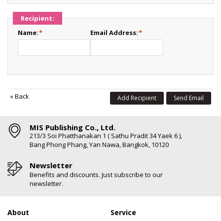
Recipient:
Name:
*
Email Address:
*
«
Back
Add Recipient
Send Email
MIS Publishing Co., Ltd.
213/3 Soi Phatthanakan 1 ( Sathu Pradit 34 Yaek 6 ),
Bang Phong Phang, Yan Nawa, Bangkok, 10120
Newsletter
Benefits and discounts. Just subscribe to our
newsletter.
About
Service