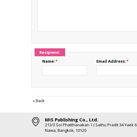
Recipient:
Name:
*
Email Address:
*
«
Back
MIS Publishing Co., Ltd.
213/3 Soi Phatthanakan 1 ( Sathu Pradit 34 Yaek 
Nawa, Bangkok, 10120