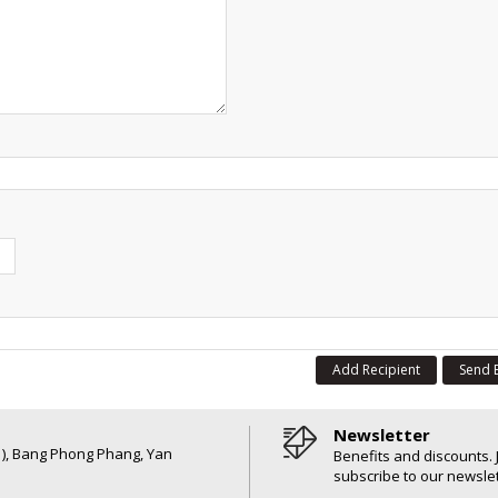
Add Recipient
Send 
Newsletter
6 ), Bang Phong Phang, Yan
Benefits and discounts. 
subscribe to our newslet