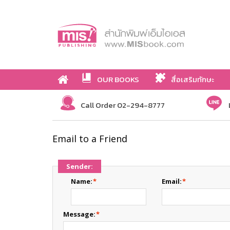
OUR BOOKS
สื่อเสริมทักษะ
Call Order 02-294-8777
Email to a Friend
Sender:
Name:
*
Email:
*
Message:
*