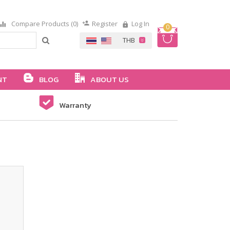
Compare Products (0)
Register
Log In
0
NT
BLOG
ABOUT US
Warranty