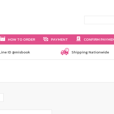
HOW TO ORDER
PAYMENT
CONFIRM PAYME
Line ID @misbook
Shipping Nationwide