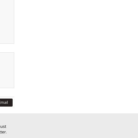
Email
Just
ter.