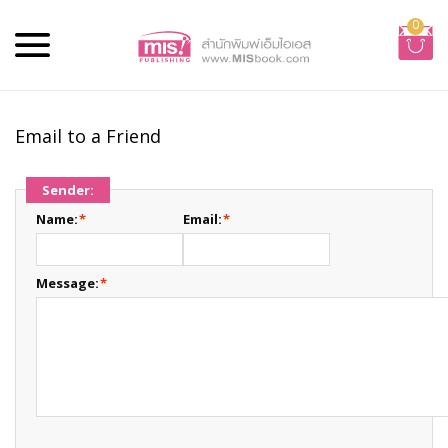
0
Email to a Friend
Sender:
Name:
*
Email:
*
Message:
*