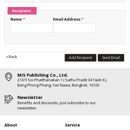
Recipient:
Name:
*
Email Address:
*
«
Back
Add Recipient
Send Email
MIS Publishing Co., Ltd.
213/3 Soi Phatthanakan 1 ( Sathu Pradit 34 Yaek 6 ),
Bang Phong Phang, Yan Nawa, Bangkok, 10120
Newsletter
Benefits and discounts. Just subscribe to our
newsletter.
About
Service