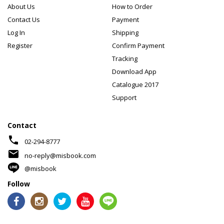
About Us
How to Order
Contact Us
Payment
Log In
Shipping
Register
Confirm Payment
Tracking
Download App
Catalogue 2017
Support
Contact
phone
02-294-8777
mail
no-reply@misbook.com
@misbook
Follow