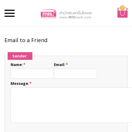
0
Email to a Friend
Sender:
Name:
*
Email:
*
Message:
*