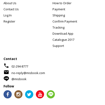
About Us
How to Order
Contact Us
Payment
Log In
Shipping
Register
Confirm Payment
Tracking
Download App
Catalogue 2017
Support
Contact
phone
02-294-8777
mail
no-reply@misbook.com
@misbook
Follow