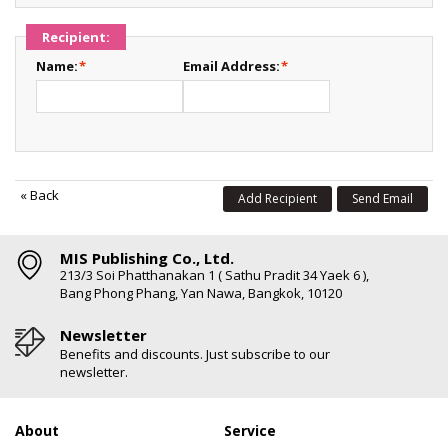
Recipient:
Name:
*
Email Address:
*
«
Back
Add Recipient
Send Email
MIS Publishing Co., Ltd.
213/3 Soi Phatthanakan 1 ( Sathu Pradit 34 Yaek 6 ),
Bang Phong Phang, Yan Nawa, Bangkok, 10120
Newsletter
Benefits and discounts. Just subscribe to our
newsletter.
About
Service