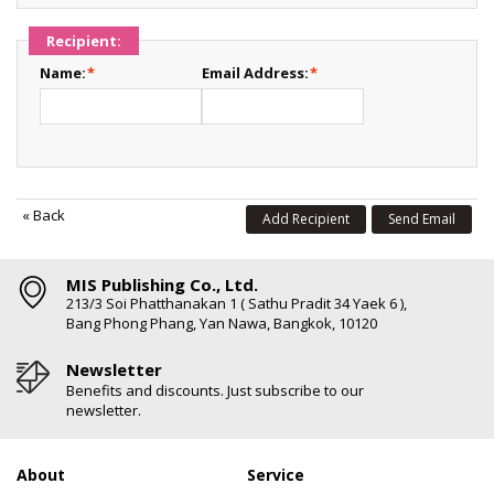
Recipient:
Name:
*
Email Address:
*
«
Back
Add Recipient
Send Email
MIS Publishing Co., Ltd.
213/3 Soi Phatthanakan 1 ( Sathu Pradit 34 Yaek 6 ),
Bang Phong Phang, Yan Nawa, Bangkok, 10120
Newsletter
Benefits and discounts. Just subscribe to our
newsletter.
About
Service