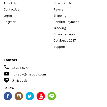
About Us
How to Order
Contact Us
Payment
Log In
Shipping
Register
Confirm Payment
Tracking
Download App
Catalogue 2017
Support
Contact
phone
02-294-8777
mail
no-reply@misbook.com
@misbook
Follow