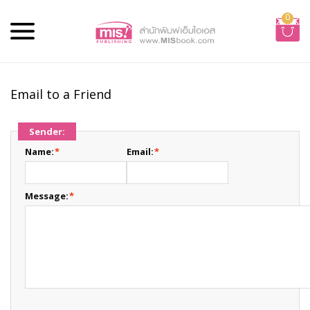
0
Email to a Friend
Sender:
Name:
*
Email:
*
Message:
*