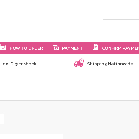
HOW TO ORDER
PAYMENT
CONFIRM PAYME
Line ID @misbook
Shipping Nationwide