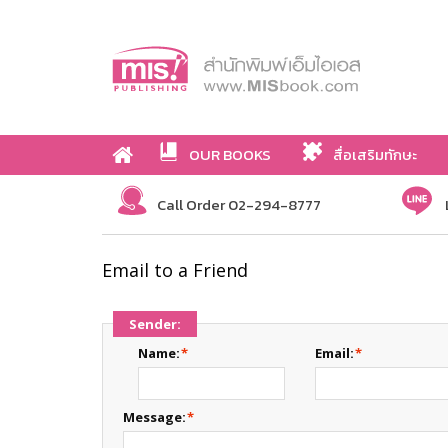
OUR BOOKS
สื่อเสริมทักษะ
Call Order 02-294-8777
Email to a Friend
Sender:
Name:
*
Email:
*
Message:
*