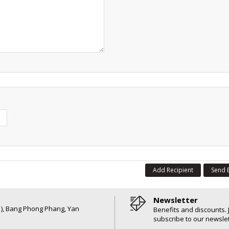
Add Recipient
Send 
Newsletter
6 ), Bang Phong Phang, Yan
Benefits and discounts. 
subscribe to our newslet