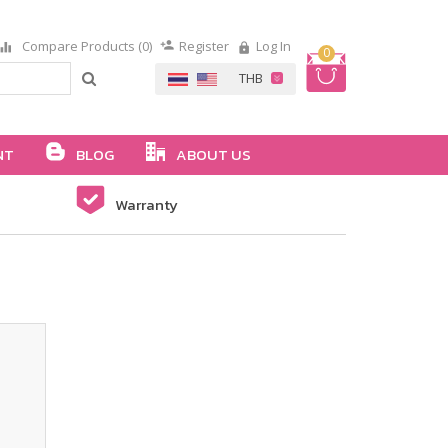
Compare Products (0)
Register
Log In
0
NT
BLOG
ABOUT US
Warranty