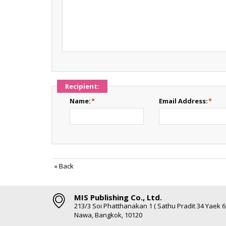
Recipient:
Name:
*
Email Address:
*
«
Back
MIS Publishing Co., Ltd.
213/3 Soi Phatthanakan 1 ( Sathu Pradit 34 Yaek 
Nawa, Bangkok, 10120