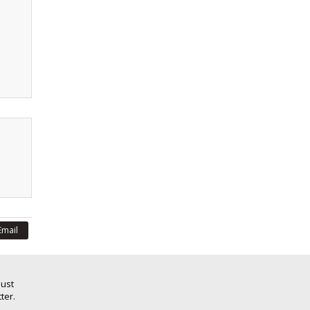
Email
Just
ter.