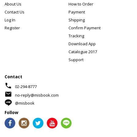
About Us
How to Order
Contact Us
Payment
Log In
Shipping
Register
Confirm Payment
Tracking
Download App
Catalogue 2017
Support
Contact
phone
02-294-8777
mail
no-reply@misbook.com
@misbook
Follow