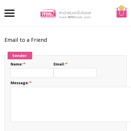
0
Email to a Friend
Sender:
Name:
*
Email:
*
Message:
*