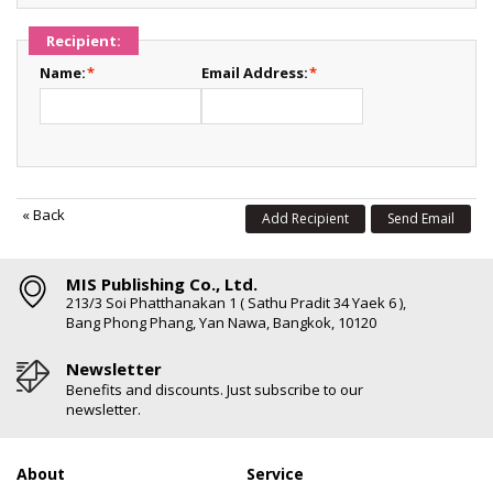
Recipient:
Name:
*
Email Address:
*
«
Back
Add Recipient
Send Email
MIS Publishing Co., Ltd.
213/3 Soi Phatthanakan 1 ( Sathu Pradit 34 Yaek 6 ),
Bang Phong Phang, Yan Nawa, Bangkok, 10120
Newsletter
Benefits and discounts. Just subscribe to our
newsletter.
About
Service