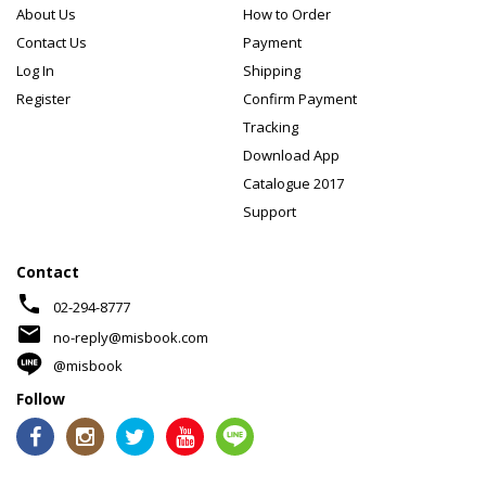
About Us
How to Order
Contact Us
Payment
Log In
Shipping
Register
Confirm Payment
Tracking
Download App
Catalogue 2017
Support
Contact
phone
02-294-8777
mail
no-reply@misbook.com
@misbook
Follow