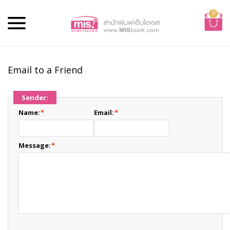
0
Email to a Friend
Sender:
Name:
*
Email:
*
Message:
*