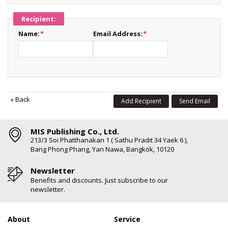
Recipient:
Name:
*
Email Address:
*
«
Back
Add Recipient
Send Email
MIS Publishing Co., Ltd.
213/3 Soi Phatthanakan 1 ( Sathu Pradit 34 Yaek 6 ),
Bang Phong Phang, Yan Nawa, Bangkok, 10120
Newsletter
Benefits and discounts. Just subscribe to our
newsletter.
About
Service