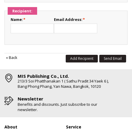
Recipient:
Name:
*
Email Address:
*
«
Back
Add Recipient
Send Email
MIS Publishing Co., Ltd.
213/3 Soi Phatthanakan 1 ( Sathu Pradit 34 Yaek 6 ),
Bang Phong Phang, Yan Nawa, Bangkok, 10120
Newsletter
Benefits and discounts. Just subscribe to our
newsletter.
About
Service