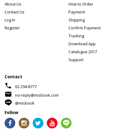
About Us
How to Order
Contact Us
Payment
Log In
Shipping
Register
Confirm Payment
Tracking
Download App
Catalogue 2017
Support
Contact
phone
02-294-8777
mail
no-reply@misbook.com
@misbook
Follow