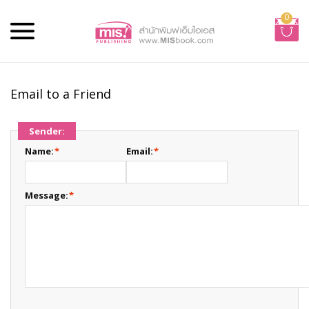
0
Email to a Friend
Sender:
Name:
*
Email:
*
Message:
*