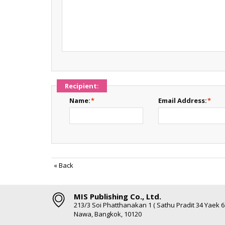
Recipient:
Name:
*
Email Address:
*
«
Back
MIS Publishing Co., Ltd.
213/3 Soi Phatthanakan 1 ( Sathu Pradit 34 Yaek 
Nawa, Bangkok, 10120