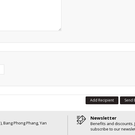
Add Recipient
Send 
Newsletter
6 ), Bang Phong Phang, Yan
Benefits and discounts. 
subscribe to our newslet