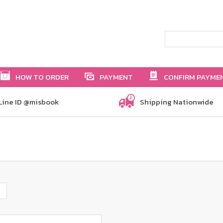
HOW TO ORDER
PAYMENT
CONFIRM PAYME
Line ID @misbook
Shipping Nationwide