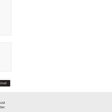
Email
Just
ter.