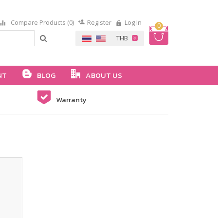
Compare Products (0)
Register
Log In
0
NT
BLOG
ABOUT US
Warranty