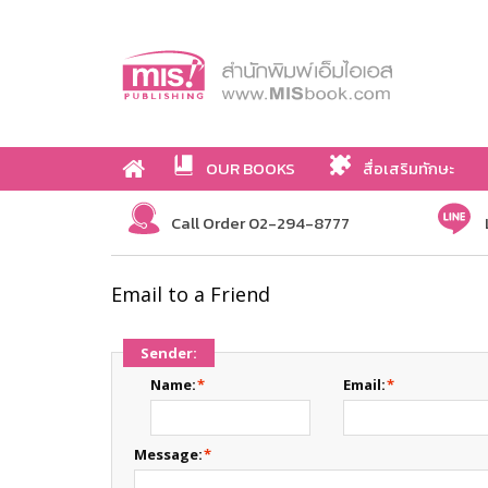
OUR BOOKS
สื่อเสริมทักษะ
Call Order 02-294-8777
Email to a Friend
Sender:
Name:
*
Email:
*
Message:
*