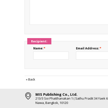
Recipient:
Name:
*
Email Address:
*
«
Back
MIS Publishing Co., Ltd.
213/3 Soi Phatthanakan 1 ( Sathu Pradit 34 Yaek 
Nawa, Bangkok, 10120