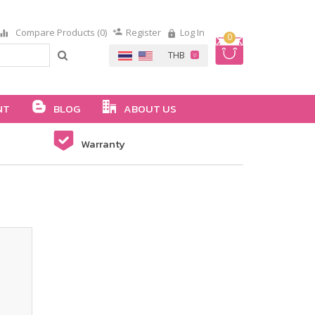
Compare Products (0)
Register
Log In
0
NT
BLOG
ABOUT US
Warranty