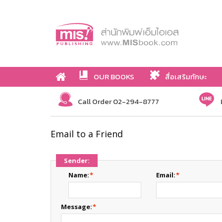
OUR BOOKS
สื่อเสริมทักษะ
Call Order 02-294-8777
Email to a Friend
Sender:
Name:
*
Email:
*
Message:
*