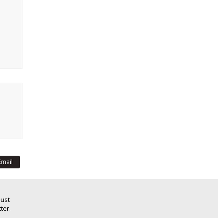
Email
Just
ter.