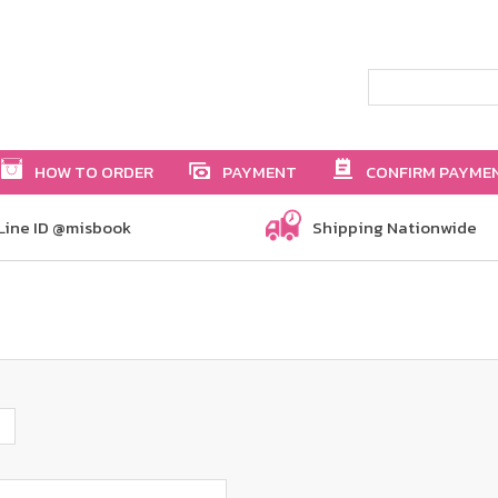
HOW TO ORDER
PAYMENT
CONFIRM PAYME
Line ID @misbook
Shipping Nationwide