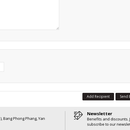
Add Recipient
Send 
Newsletter
6 ), Bang Phong Phang, Yan
Benefits and discounts. 
subscribe to our newslet