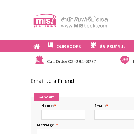
OUR BOOKS
สื่อเสริมทักษะ
Call Order 02-294-8777
Email to a Friend
Sender:
Name:
*
Email:
*
Message:
*