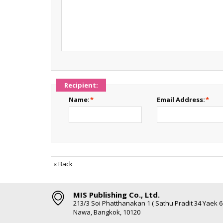
Recipient:
Name:
*
Email Address:
*
«
Back
MIS Publishing Co., Ltd.
213/3 Soi Phatthanakan 1 ( Sathu Pradit 34 Yaek 
Nawa, Bangkok, 10120