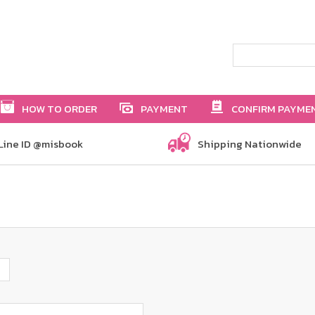
HOW TO ORDER
PAYMENT
CONFIRM PAYME
Line ID @misbook
Shipping Nationwide