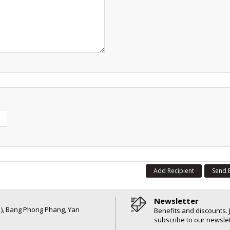
Add Recipient
Send 
Newsletter
6 ), Bang Phong Phang, Yan
Benefits and discounts. 
subscribe to our newslet