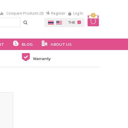
Compare Products (0)
Register
Log In
0
NT
BLOG
ABOUT US
Warranty