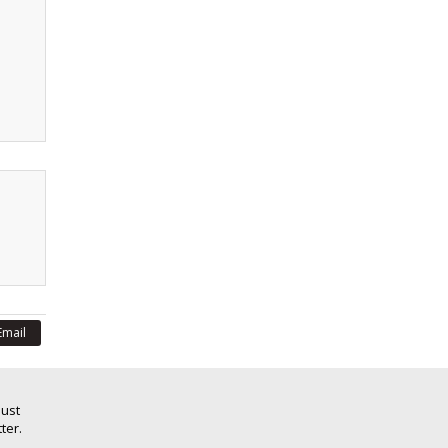
Email
Just
ter.