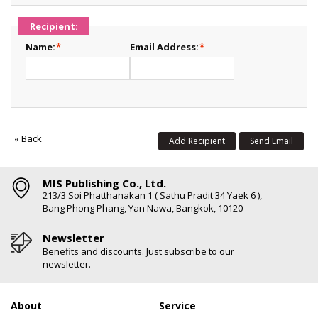
Recipient:
Name:
*
Email Address:
*
«
Back
Add Recipient
Send Email
MIS Publishing Co., Ltd.
213/3 Soi Phatthanakan 1 ( Sathu Pradit 34 Yaek 6 ),
Bang Phong Phang, Yan Nawa, Bangkok, 10120
Newsletter
Benefits and discounts. Just subscribe to our
newsletter.
About
Service