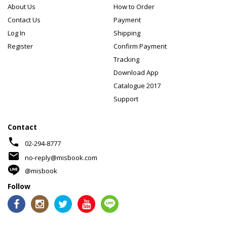
About Us
How to Order
Contact Us
Payment
Log In
Shipping
Register
Confirm Payment
Tracking
Download App
Catalogue 2017
Support
Contact
phone
02-294-8777
mail
no-reply@misbook.com
@misbook
Follow