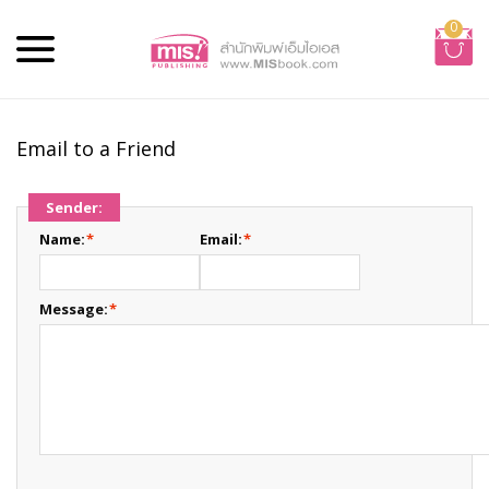
0
Email to a Friend
Sender:
Name:
*
Email:
*
Message:
*