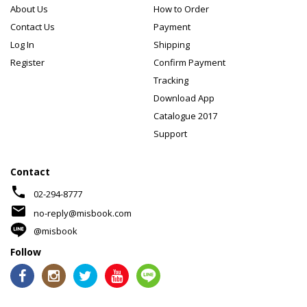
About Us
How to Order
Contact Us
Payment
Log In
Shipping
Register
Confirm Payment
Tracking
Download App
Catalogue 2017
Support
Contact
phone
02-294-8777
mail
no-reply@misbook.com
@misbook
Follow