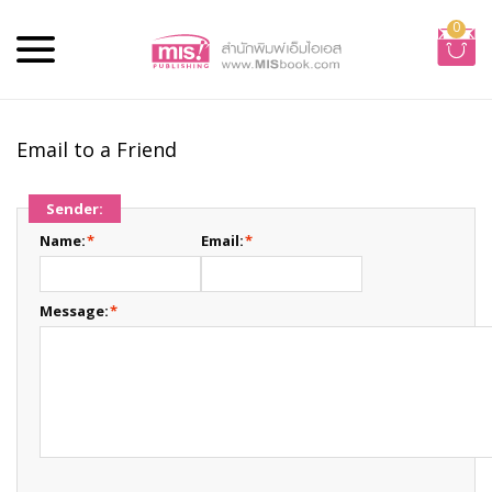
0
Email to a Friend
Sender:
Name:
*
Email:
*
Message:
*