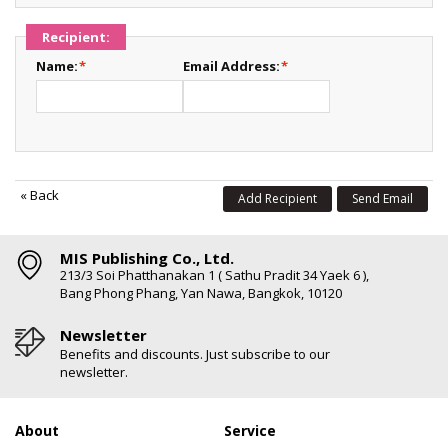
Recipient:
Name:
*
Email Address:
*
«
Back
Add Recipient
Send Email
MIS Publishing Co., Ltd.
213/3 Soi Phatthanakan 1 ( Sathu Pradit 34 Yaek 6 ),
Bang Phong Phang, Yan Nawa, Bangkok, 10120
Newsletter
Benefits and discounts. Just subscribe to our
newsletter.
About
Service