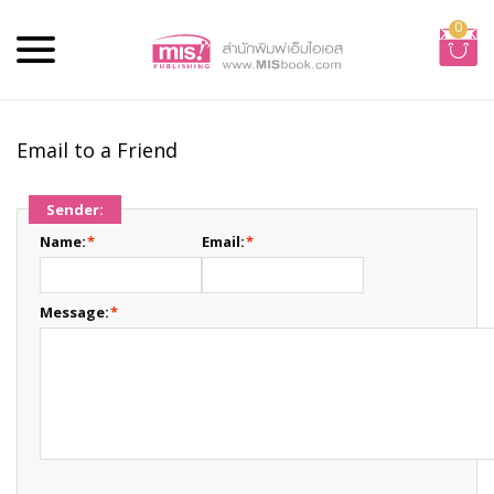
0
Email to a Friend
Sender:
Name:
*
Email:
*
Message:
*