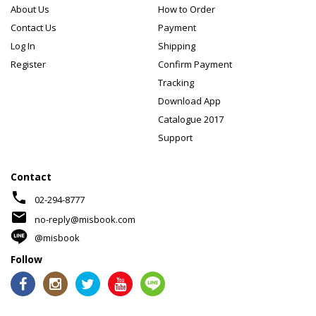
About Us
How to Order
Contact Us
Payment
Log In
Shipping
Register
Confirm Payment
Tracking
Download App
Catalogue 2017
Support
Contact
phone
02-294-8777
mail
no-reply@misbook.com
@misbook
Follow