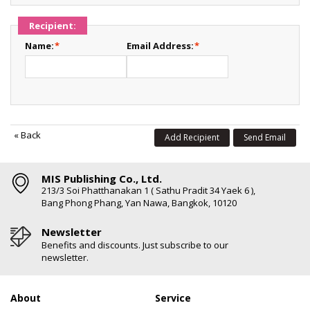
Recipient:
Name:
*
Email Address:
*
«
Back
Add Recipient
Send Email
MIS Publishing Co., Ltd.
213/3 Soi Phatthanakan 1 ( Sathu Pradit 34 Yaek 6 ),
Bang Phong Phang, Yan Nawa, Bangkok, 10120
Newsletter
Benefits and discounts. Just subscribe to our
newsletter.
About
Service