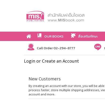
OUR BOOKS
สื่อเสริมทักษะ
Call Order 02-294-8777
Login or Create an Account
New Customers
By creating an account with our store, you will be ab
process faster, store multiple shipping addresses, vi
account and more.