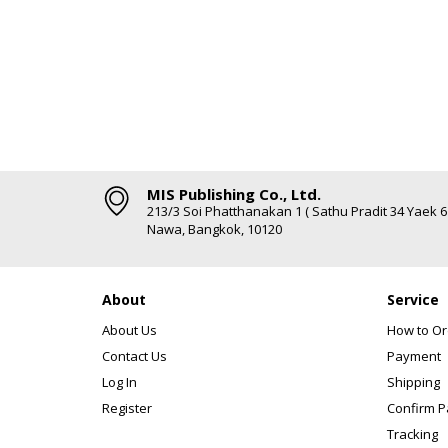
MIS Publishing Co., Ltd.
213/3 Soi Phatthanakan 1 ( Sathu Pradit 34 Yaek 
Nawa, Bangkok, 10120
About
Service
About Us
How to Or
Contact Us
Payment
Log In
Shipping
Register
Confirm 
Tracking