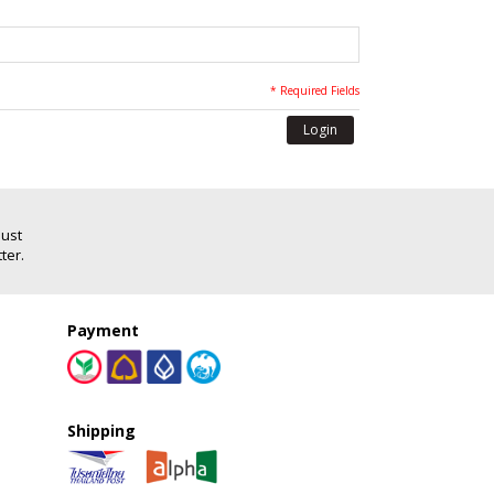
* Required Fields
Login
Just
ter.
Payment
Shipping