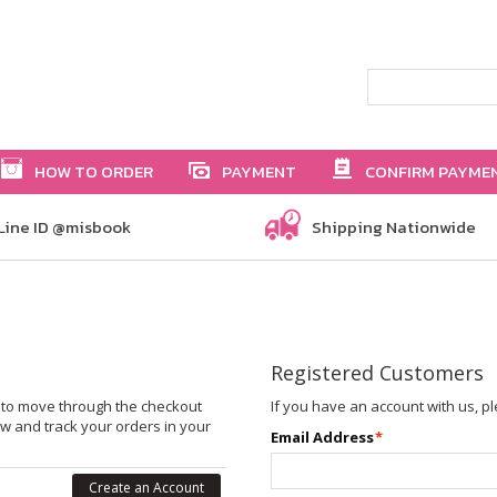
HOW TO ORDER
PAYMENT
CONFIRM PAYME
Line ID @misbook
Shipping Nationwide
Registered Customers
le to move through the checkout
If you have an account with us, pl
ew and track your orders in your
Email Address
*
Create an Account