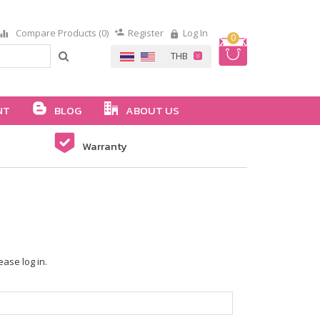
Compare Products (0)
Register
Log In
0
NT
BLOG
ABOUT US
Warranty
ease log in.