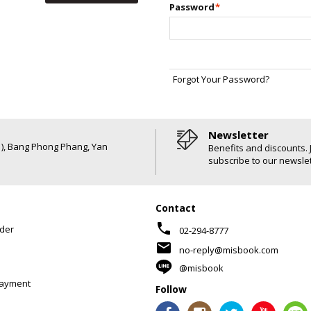
Password
*
Forgot Your Password?
Newsletter
6 ), Bang Phong Phang, Yan
Benefits and discounts. 
subscribe to our newslet
Contact
phone
der
02-294-8777
mail
no-reply@misbook.com
@misbook
Payment
Follow