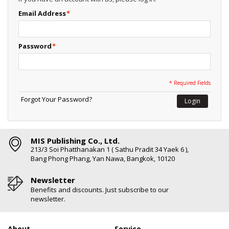
Email Address
*
Password
*
* Required Fields
Forgot Your Password?
Login
MIS Publishing Co., Ltd.
213/3 Soi Phatthanakan 1 ( Sathu Pradit 34 Yaek 6 ),
Bang Phong Phang, Yan Nawa, Bangkok, 10120
Newsletter
Benefits and discounts. Just subscribe to our
newsletter.
About
Service