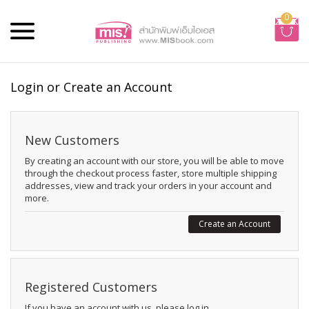
0
Login or Create an Account
New Customers
By creating an account with our store, you will be able to move
through the checkout process faster, store multiple shipping
addresses, view and track your orders in your account and
more.
Create an Account
Registered Customers
If you have an account with us, please log in.