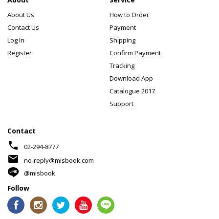
About Us
How to Order
Contact Us
Payment
Log In
Shipping
Register
Confirm Payment
Tracking
Download App
Catalogue 2017
Support
Contact
phone
02-294-8777
mail
no-reply@misbook.com
@misbook
Follow