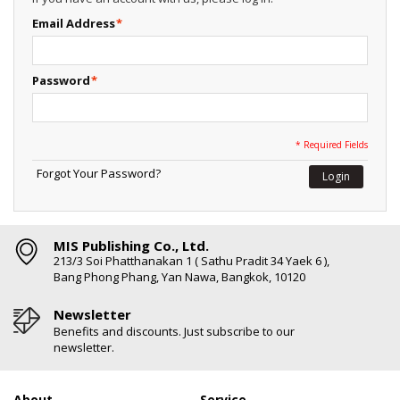
Email Address
*
Password
*
* Required Fields
Forgot Your Password?
Login
MIS Publishing Co., Ltd.
213/3 Soi Phatthanakan 1 ( Sathu Pradit 34 Yaek 6 ),
Bang Phong Phang, Yan Nawa, Bangkok, 10120
Newsletter
Benefits and discounts. Just subscribe to our
newsletter.
About
Service