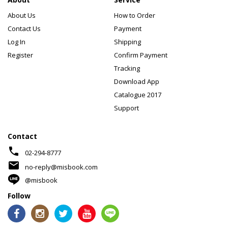
About Us
How to Order
Contact Us
Payment
Log In
Shipping
Register
Confirm Payment
Tracking
Download App
Catalogue 2017
Support
Contact
phone
02-294-8777
mail
no-reply@misbook.com
@misbook
Follow