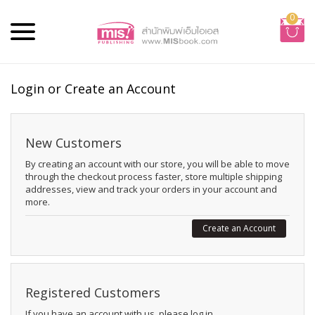
0
Login or Create an Account
New Customers
By creating an account with our store, you will be able to move
through the checkout process faster, store multiple shipping
addresses, view and track your orders in your account and
more.
Create an Account
Registered Customers
If you have an account with us, please log in.