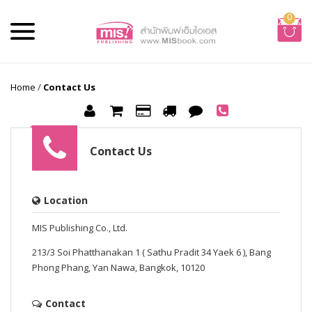
0
Home
/
Contact Us
Contact Us
Location
MIS Publishing Co., Ltd.
213/3 Soi Phatthanakan 1 ( Sathu Pradit 34 Yaek 6 ), Bang
Phong Phang, Yan Nawa, Bangkok, 10120
Contact