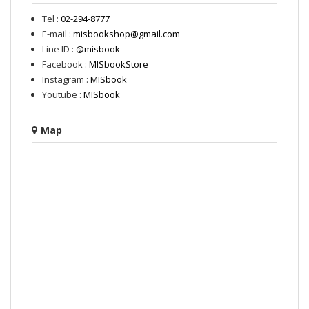
Tel :
02-294-8777
E-mail :
misbookshop@gmail.com
Line ID :
@misbook
Facebook :
MISbookStore
Instagram :
MISbook
Youtube :
MISbook
Map