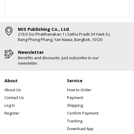
MIS Publishing Co., Ltd.
213/3 Soi Phatthanakan 1 ( Sathu Pradit 34 Yaek 6 ),
Bang Phong Phang, Yan Nawa, Bangkok, 10120
Newsletter
Benefits and discounts. Just subscribe to our
newsletter.
About
Service
About Us
How to Order
Contact Us
Payment
Log In
Shipping
Register
Confirm Payment
Tracking
Download App