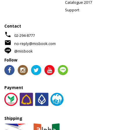
Catalogue 2017
Support
Contact
phone
02-294-8777
mail
no-reply@misbook.com
@misbook
Follow
Payment
Shipping