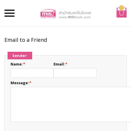
0
Email to a Friend
Sender:
Name:
*
Email:
*
Message:
*