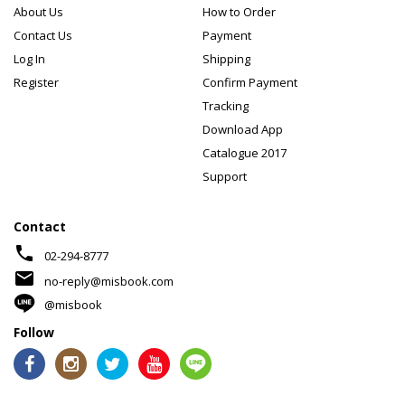
About Us
How to Order
Contact Us
Payment
Log In
Shipping
Register
Confirm Payment
Tracking
Download App
Catalogue 2017
Support
Contact
phone
02-294-8777
mail
no-reply@misbook.com
@misbook
Follow