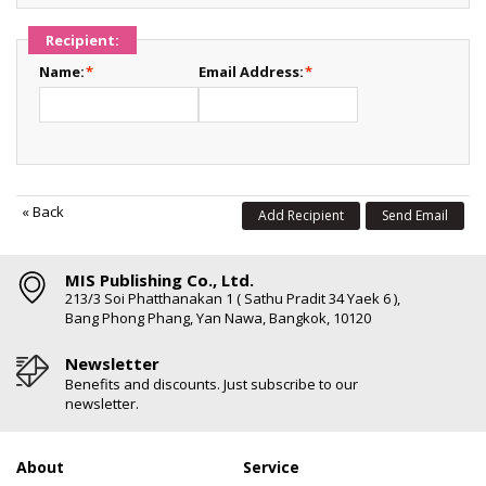
Recipient:
Name:
*
Email Address:
*
«
Back
Add Recipient
Send Email
MIS Publishing Co., Ltd.
213/3 Soi Phatthanakan 1 ( Sathu Pradit 34 Yaek 6 ),
Bang Phong Phang, Yan Nawa, Bangkok, 10120
Newsletter
Benefits and discounts. Just subscribe to our
newsletter.
About
Service