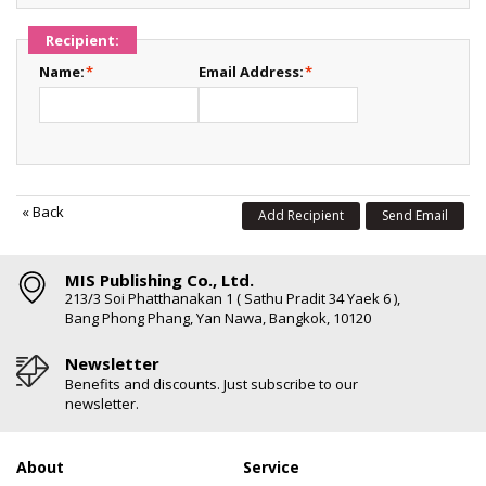
Recipient:
Name:
*
Email Address:
*
«
Back
Add Recipient
Send Email
MIS Publishing Co., Ltd.
213/3 Soi Phatthanakan 1 ( Sathu Pradit 34 Yaek 6 ),
Bang Phong Phang, Yan Nawa, Bangkok, 10120
Newsletter
Benefits and discounts. Just subscribe to our
newsletter.
About
Service