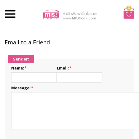
0
Email to a Friend
Sender:
Name:
*
Email:
*
Message:
*