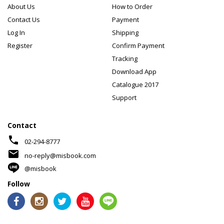
About Us
How to Order
Contact Us
Payment
Log In
Shipping
Register
Confirm Payment
Tracking
Download App
Catalogue 2017
Support
Contact
phone
02-294-8777
mail
no-reply@misbook.com
@misbook
Follow