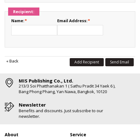
Recipient:
Name:
*
Email Address:
*
«
Back
Add Recipient
Send Email
MIS Publishing Co., Ltd.
213/3 Soi Phatthanakan 1 ( Sathu Pradit 34 Yaek 6 ),
Bang Phong Phang, Yan Nawa, Bangkok, 10120
Newsletter
Benefits and discounts. Just subscribe to our
newsletter.
About
Service