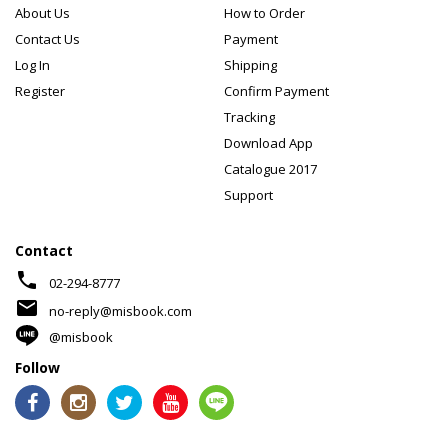
About Us
How to Order
Contact Us
Payment
Log In
Shipping
Register
Confirm Payment
Tracking
Download App
Catalogue 2017
Support
Contact
phone
02-294-8777
mail
no-reply@misbook.com
@misbook
Follow