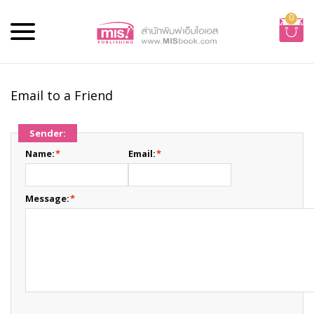
0
Email to a Friend
Sender:
Name:
*
Email:
*
Message:
*