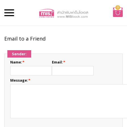
0
Email to a Friend
Sender:
Name:
*
Email:
*
Message:
*