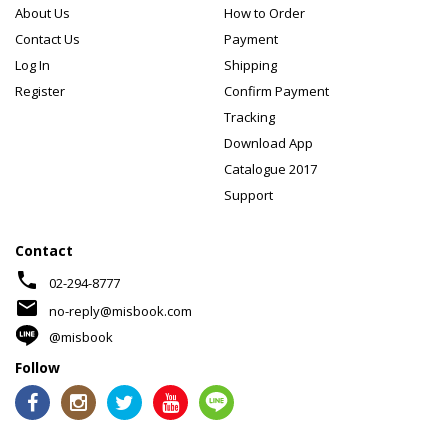
About Us
How to Order
Contact Us
Payment
Log In
Shipping
Register
Confirm Payment
Tracking
Download App
Catalogue 2017
Support
Contact
phone
02-294-8777
mail
no-reply@misbook.com
@misbook
Follow