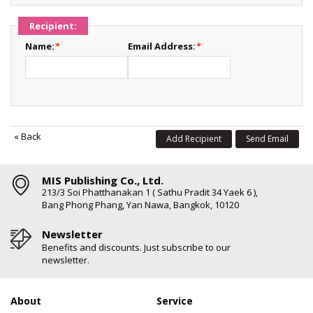
Recipient:
Name:
*
Email Address:
*
«
Back
Add Recipient
Send Email
MIS Publishing Co., Ltd.
213/3 Soi Phatthanakan 1 ( Sathu Pradit 34 Yaek 6 ),
Bang Phong Phang, Yan Nawa, Bangkok, 10120
Newsletter
Benefits and discounts. Just subscribe to our
newsletter.
About
Service