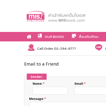
OUR BOOKS
สื่อเสริมทักษะ
Call Order 02-294-8777
Email to a Friend
Sender:
Name:
*
Email:
*
Message:
*