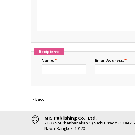
Recipient:
Name:
*
Email Address:
*
«
Back
MIS Publishing Co., Ltd.
213/3 Soi Phatthanakan 1 ( Sathu Pradit 34 Yaek 
Nawa, Bangkok, 10120