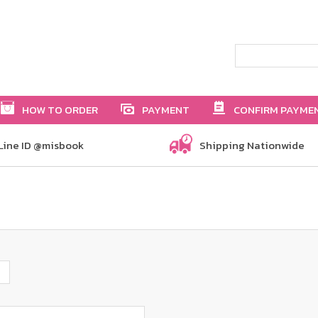
HOW TO ORDER
PAYMENT
CONFIRM PAYME
Line ID @misbook
Shipping Nationwide