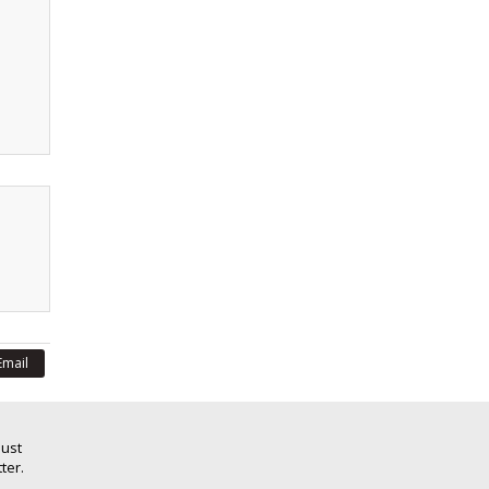
Email
Just
ter.