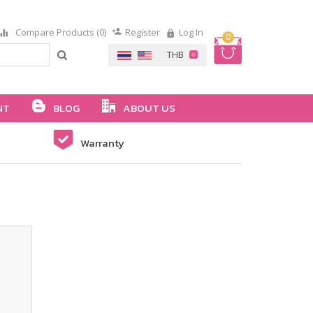
Compare Products (0)
Register
Log In
0
NT
BLOG
ABOUT US
Warranty