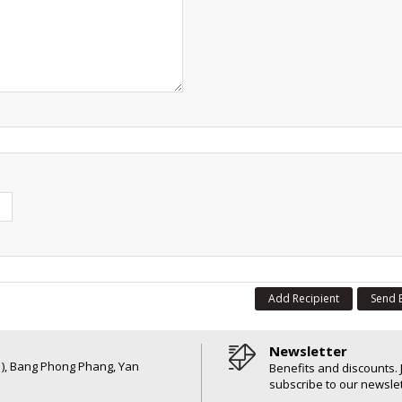
Add Recipient
Send 
Newsletter
6 ), Bang Phong Phang, Yan
Benefits and discounts. 
subscribe to our newslet