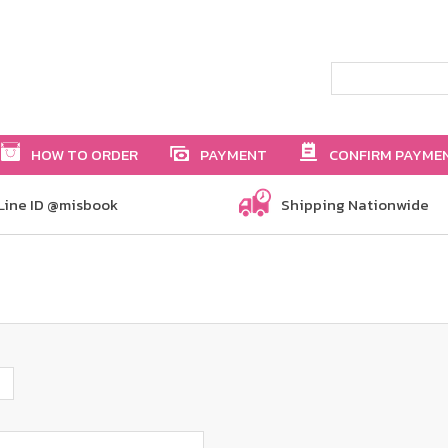
HOW TO ORDER
PAYMENT
CONFIRM PAYME
Line ID @misbook
Shipping Nationwide