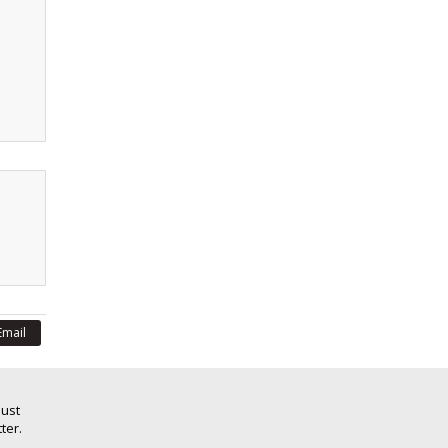
Email
Just
ter.