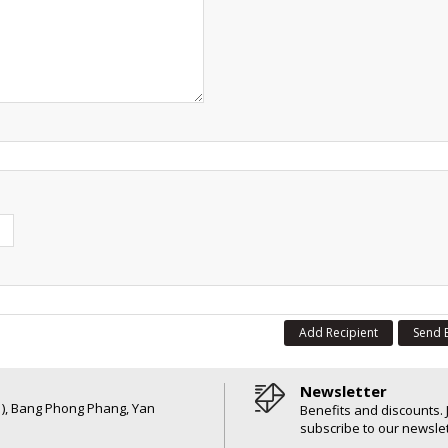
Add Recipient
Send 
Newsletter
6 ), Bang Phong Phang, Yan
Benefits and discounts. 
subscribe to our newslet