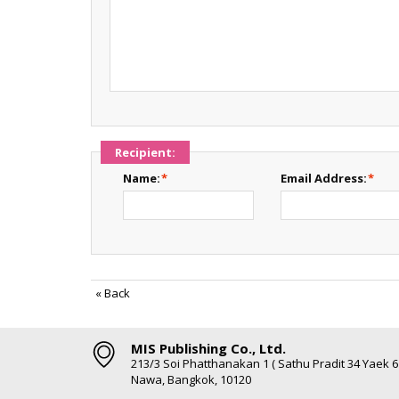
Recipient:
Name:
*
Email Address:
*
«
Back
MIS Publishing Co., Ltd.
213/3 Soi Phatthanakan 1 ( Sathu Pradit 34 Yaek 
Nawa, Bangkok, 10120