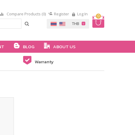
Compare Products (0)
Register
Log In
0
NT
BLOG
ABOUT US
Warranty