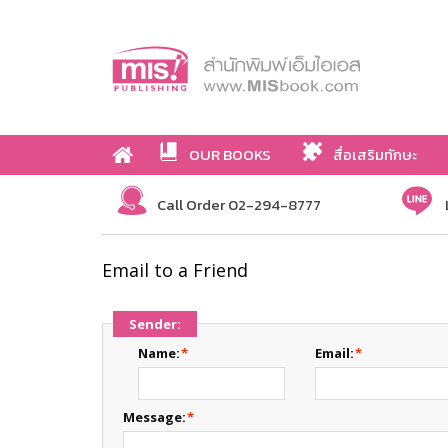
OUR BOOKS
สื่อเสริมทักษะ
Call Order 02-294-8777
Email to a Friend
Sender:
Name:
*
Email:
*
Message:
*