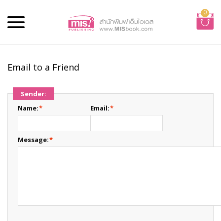
0
Email to a Friend
Sender:
Name:
*
Email:
*
Message:
*