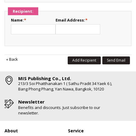
Recipient:
Name:
*
Email Address:
*
«
Back
Add Recipient
Send Email
MIS Publishing Co., Ltd.
213/3 Soi Phatthanakan 1 ( Sathu Pradit 34 Yaek 6 ),
Bang Phong Phang, Yan Nawa, Bangkok, 10120
Newsletter
Benefits and discounts. Just subscribe to our
newsletter.
About
Service