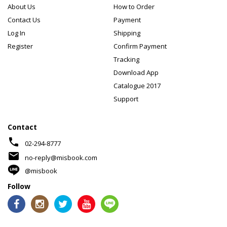
About Us
How to Order
Contact Us
Payment
Log In
Shipping
Register
Confirm Payment
Tracking
Download App
Catalogue 2017
Support
Contact
phone
02-294-8777
mail
no-reply@misbook.com
@misbook
Follow