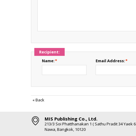
Recipient:
Name:
*
Email Address:
*
«
Back
MIS Publishing Co., Ltd.
213/3 Soi Phatthanakan 1 ( Sathu Pradit 34 Yaek 
Nawa, Bangkok, 10120