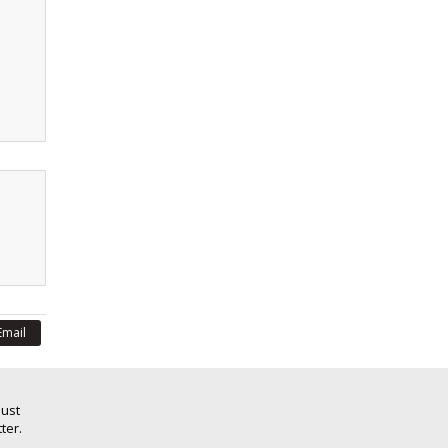
Email
Just
ter.