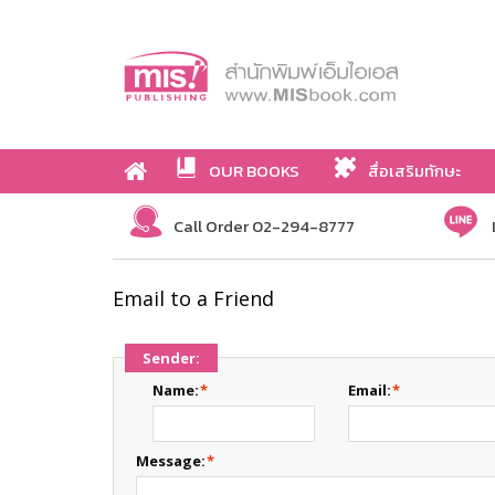
OUR BOOKS
สื่อเสริมทักษะ
Call Order 02-294-8777
Email to a Friend
Sender:
Name:
*
Email:
*
Message:
*