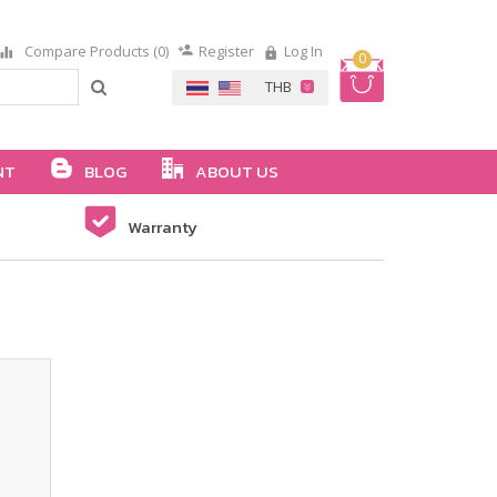
Compare Products (0)
Register
Log In
0
NT
BLOG
ABOUT US
Warranty