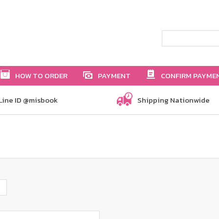
HOW TO ORDER
PAYMENT
CONFIRM PAYME
Line ID @misbook
Shipping Nationwide