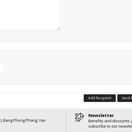
Add Recipient
Send 
Newsletter
6 ), Bang Phong Phang, Yan
Benefits and discounts. 
subscribe to our newslet