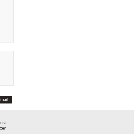
Email
Just
ter.