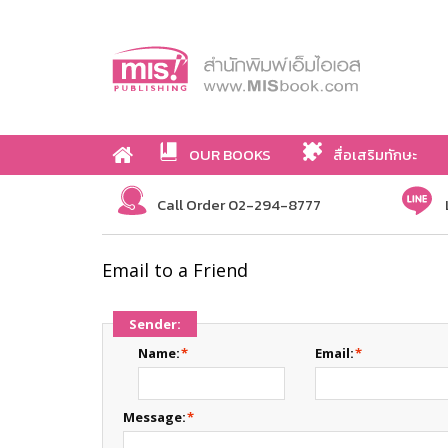
OUR BOOKS
สื่อเสริมทักษะ
Call Order 02-294-8777
Email to a Friend
Sender:
Name:
*
Email:
*
Message:
*