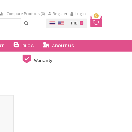
Compare Products (0)
Register
Log In
0
NT
BLOG
ABOUT US
Warranty