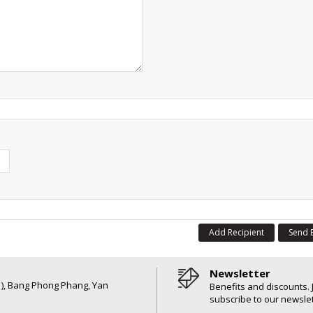
Add Recipient
Send 
Newsletter
6 ), Bang Phong Phang, Yan
Benefits and discounts. 
subscribe to our newslet