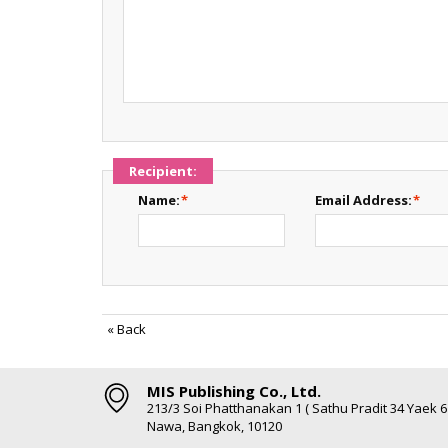
Recipient:
Name:
*
Email Address:
*
«
Back
MIS Publishing Co., Ltd.
213/3 Soi Phatthanakan 1 ( Sathu Pradit 34 Yaek 
Nawa, Bangkok, 10120