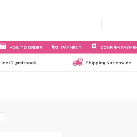
HOW TO ORDER
PAYMENT
CONFIRM PAYME
Line ID @misbook
Shipping Nationwide