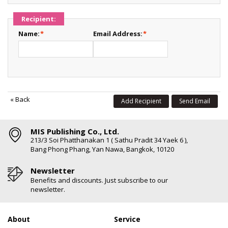
Recipient:
Name:
*
Email Address:
*
«
Back
Add Recipient
Send Email
MIS Publishing Co., Ltd.
213/3 Soi Phatthanakan 1 ( Sathu Pradit 34 Yaek 6 ),
Bang Phong Phang, Yan Nawa, Bangkok, 10120
Newsletter
Benefits and discounts. Just subscribe to our
newsletter.
About
Service