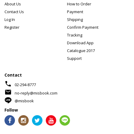
About Us
How to Order
Contact Us
Payment
Log In
Shipping
Register
Confirm Payment
Tracking
Download App
Catalogue 2017
Support
Contact
phone
02-294-8777
mail
no-reply@misbook.com
@misbook
Follow