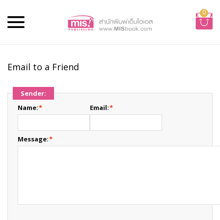
0
Email to a Friend
Sender:
Name:
*
Email:
*
Message:
*