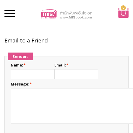
0
Email to a Friend
Sender:
Name:
*
Email:
*
Message:
*