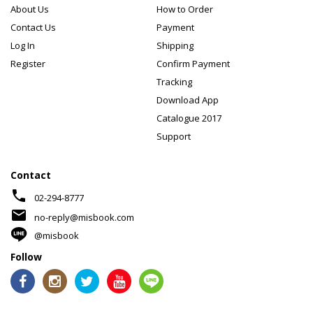
About Us
How to Order
Contact Us
Payment
Log In
Shipping
Register
Confirm Payment
Tracking
Download App
Catalogue 2017
Support
Contact
phone
02-294-8777
mail
no-reply@misbook.com
@misbook
Follow