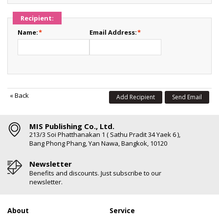
Recipient:
Name:
*
Email Address:
*
«
Back
Add Recipient
Send Email
MIS Publishing Co., Ltd.
213/3 Soi Phatthanakan 1 ( Sathu Pradit 34 Yaek 6 ),
Bang Phong Phang, Yan Nawa, Bangkok, 10120
Newsletter
Benefits and discounts. Just subscribe to our
newsletter.
About
Service