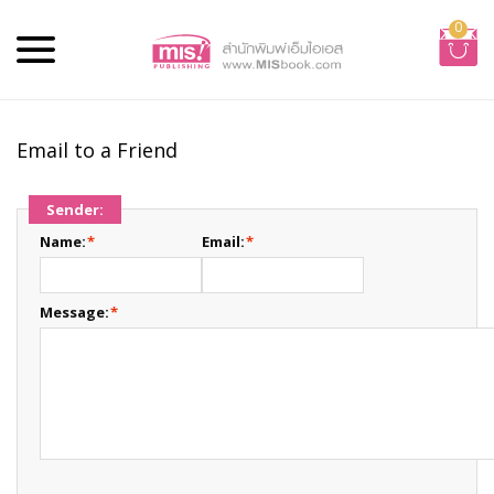
0
Email to a Friend
Sender:
Name:
*
Email:
*
Message:
*