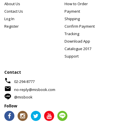
About Us
How to Order
Contact Us
Payment
Log In
Shipping
Register
Confirm Payment
Tracking
Download App
Catalogue 2017
Support
Contact
phone
02-294-8777
mail
no-reply@misbook.com
@misbook
Follow