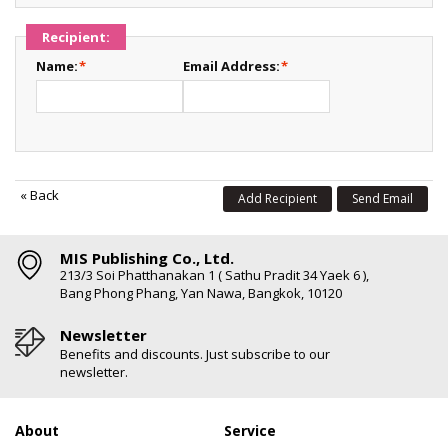
Recipient:
Name:
*
Email Address:
*
«
Back
Add Recipient
Send Email
MIS Publishing Co., Ltd.
213/3 Soi Phatthanakan 1 ( Sathu Pradit 34 Yaek 6 ),
Bang Phong Phang, Yan Nawa, Bangkok, 10120
Newsletter
Benefits and discounts. Just subscribe to our
newsletter.
About
Service