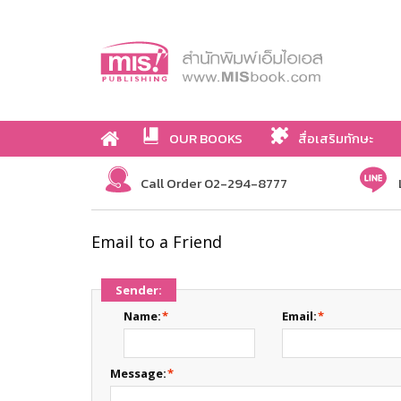
OUR BOOKS
สื่อเสริมทักษะ
Call Order 02-294-8777
Email to a Friend
Sender:
Name:
*
Email:
*
Message:
*