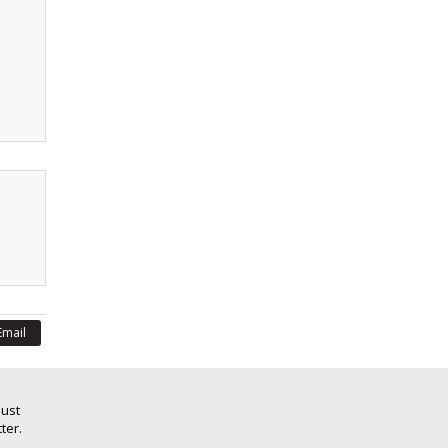
Email
Just
ter.