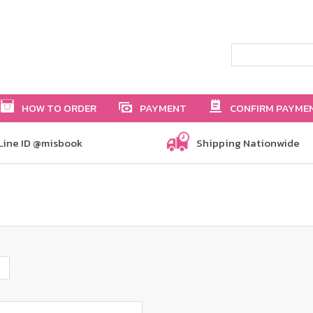
HOW TO ORDER
PAYMENT
CONFIRM PAYME
Line ID @misbook
Shipping Nationwide