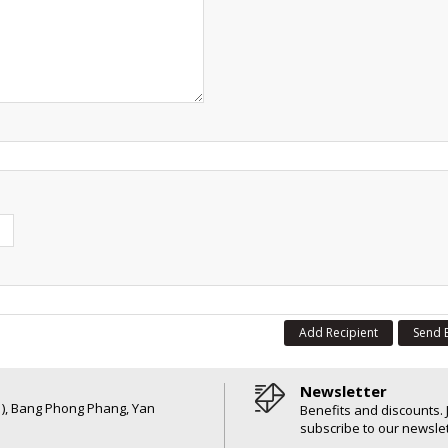
Add Recipient
Send 
Newsletter
6 ), Bang Phong Phang, Yan
Benefits and discounts. 
subscribe to our newslet