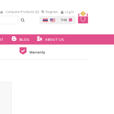
Compare Products (0)
Register
Log In
0
NT
BLOG
ABOUT US
Warranty