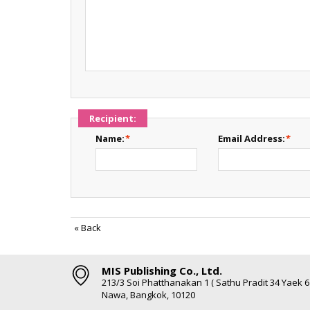
Recipient:
Name:
*
Email Address:
*
«
Back
MIS Publishing Co., Ltd.
213/3 Soi Phatthanakan 1 ( Sathu Pradit 34 Yaek 
Nawa, Bangkok, 10120