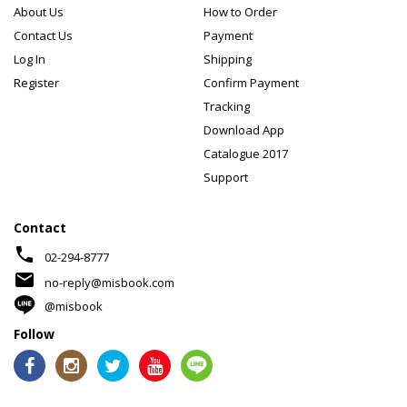
About Us
How to Order
Contact Us
Payment
Log In
Shipping
Register
Confirm Payment
Tracking
Download App
Catalogue 2017
Support
Contact
phone
02-294-8777
mail
no-reply@misbook.com
@misbook
Follow