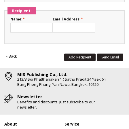
Recipient:
Name:
*
Email Address:
*
«
Back
Add Recipient
Send Email
MIS Publishing Co., Ltd.
213/3 Soi Phatthanakan 1 ( Sathu Pradit 34 Yaek 6 ),
Bang Phong Phang, Yan Nawa, Bangkok, 10120
Newsletter
Benefits and discounts. Just subscribe to our
newsletter.
About
Service