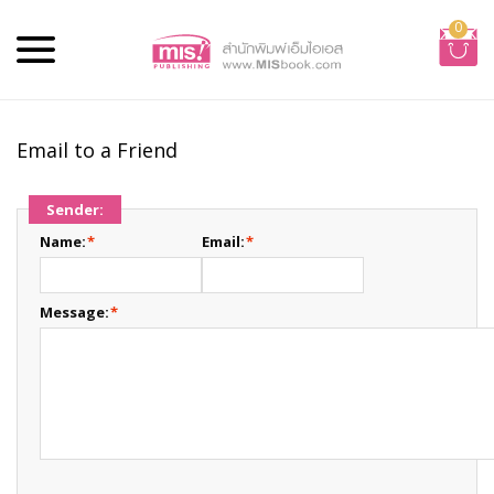
0
Email to a Friend
Sender:
Name:
*
Email:
*
Message:
*