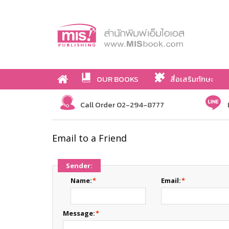
OUR BOOKS
สื่อเสริมทักษะ
Call Order 02-294-8777
Email to a Friend
Sender:
Name:
*
Email:
*
Message:
*