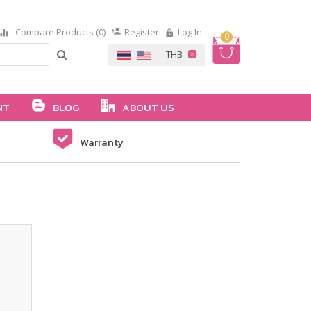
Compare Products (0)
Register
Log In
0
NT
BLOG
ABOUT US
Warranty