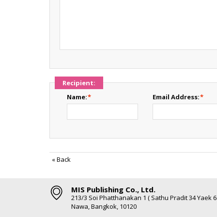
Recipient:
Name:
*
Email Address:
*
«
Back
MIS Publishing Co., Ltd.
213/3 Soi Phatthanakan 1 ( Sathu Pradit 34 Yaek 
Nawa, Bangkok, 10120