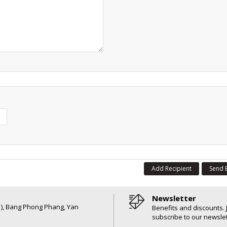
Add Recipient
Send 
Newsletter
6 ), Bang Phong Phang, Yan
Benefits and discounts. 
subscribe to our newslet