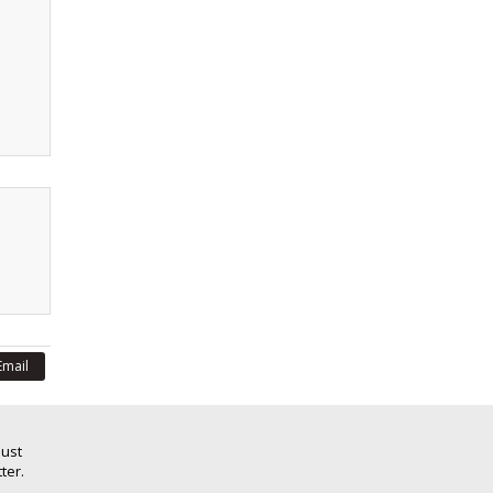
Email
Just
ter.