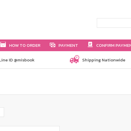
HOW TO ORDER
PAYMENT
CONFIRM PAYME
Line ID @misbook
Shipping Nationwide