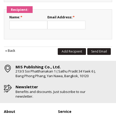
Recipient:
Name:
*
Email Address:
*
«
Back
Add Recipient
Send Email
MIS Publishing Co., Ltd.
213/3 Soi Phatthanakan 1 ( Sathu Pradit 34 Yaek 6 ),
Bang Phong Phang, Yan Nawa, Bangkok, 10120
Newsletter
Benefits and discounts. Just subscribe to our
newsletter.
About
Service