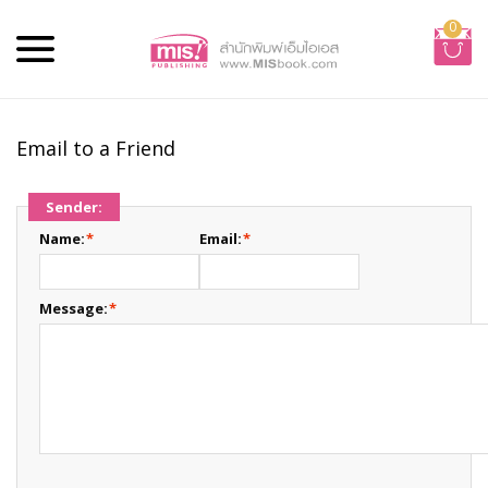
0
Email to a Friend
Sender:
Name:
*
Email:
*
Message:
*