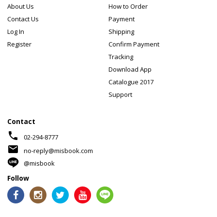
About Us
How to Order
Contact Us
Payment
Log In
Shipping
Register
Confirm Payment
Tracking
Download App
Catalogue 2017
Support
Contact
phone
02-294-8777
mail
no-reply@misbook.com
@misbook
Follow