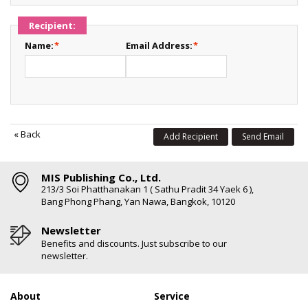
Recipient:
Name:
*
Email Address:
*
«
Back
Add Recipient
Send Email
MIS Publishing Co., Ltd.
213/3 Soi Phatthanakan 1 ( Sathu Pradit 34 Yaek 6 ),
Bang Phong Phang, Yan Nawa, Bangkok, 10120
Newsletter
Benefits and discounts. Just subscribe to our
newsletter.
About
Service