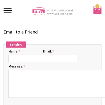
0
Email to a Friend
Sender:
Name:
*
Email:
*
Message:
*