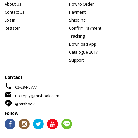
About Us
How to Order
Contact Us
Payment
Log In
Shipping
Register
Confirm Payment
Tracking
Download App
Catalogue 2017
Support
Contact
phone
02-294-8777
mail
no-reply@misbook.com
@misbook
Follow