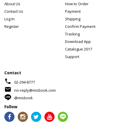
About Us
How to Order
Contact Us
Payment
Log In
Shipping
Register
Confirm Payment
Tracking
Download App
Catalogue 2017
Support
Contact
phone
02-294-8777
mail
no-reply@misbook.com
@misbook
Follow