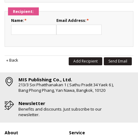
Recipient:
Name:
*
Email Address:
*
«
Back
Add Recipient
Send Email
MIS Publishing Co., Ltd.
213/3 Soi Phatthanakan 1 ( Sathu Pradit 34 Yaek 6 ),
Bang Phong Phang, Yan Nawa, Bangkok, 10120
Newsletter
Benefits and discounts. Just subscribe to our
newsletter.
About
Service