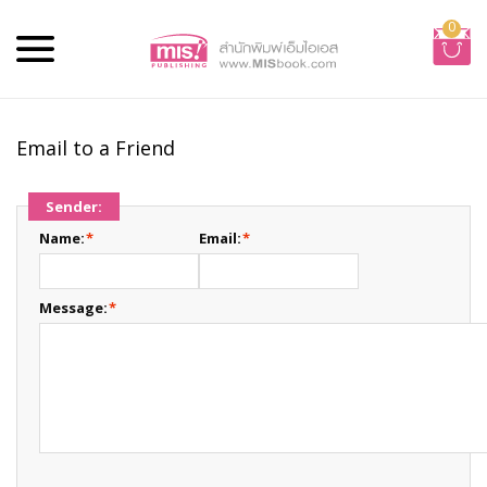
0
Email to a Friend
Sender:
Name:
*
Email:
*
Message:
*