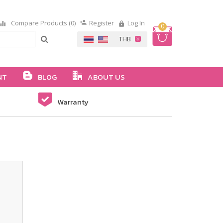
Compare Products (0)
Register
Log In
0
NT
BLOG
ABOUT US
Warranty