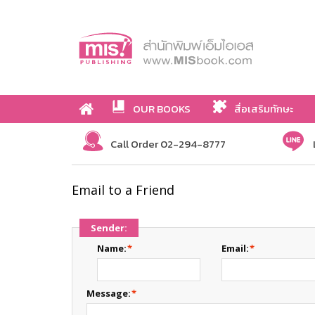
OUR BOOKS
สื่อเสริมทักษะ
Call Order 02-294-8777
Email to a Friend
Sender:
Name:
*
Email:
*
Message:
*