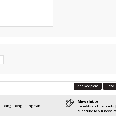
Add Recipient
Send 
Newsletter
6 ), Bang Phong Phang, Yan
Benefits and discounts. 
subscribe to our newslet