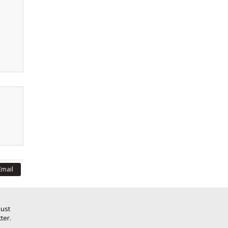
Email
Just
ter.