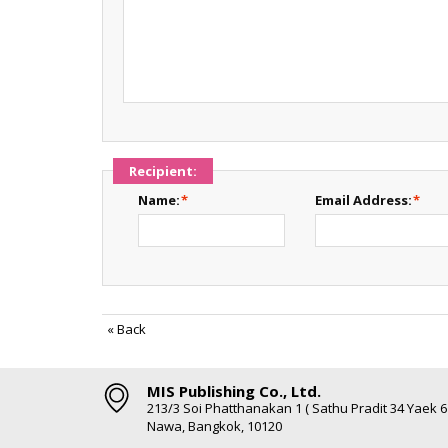
Recipient:
Name:
*
Email Address:
*
«
Back
MIS Publishing Co., Ltd.
213/3 Soi Phatthanakan 1 ( Sathu Pradit 34 Yaek 
Nawa, Bangkok, 10120