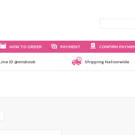
HOW TO ORDER
PAYMENT
CONFIRM PAYME
Line ID @misbook
Shipping Nationwide