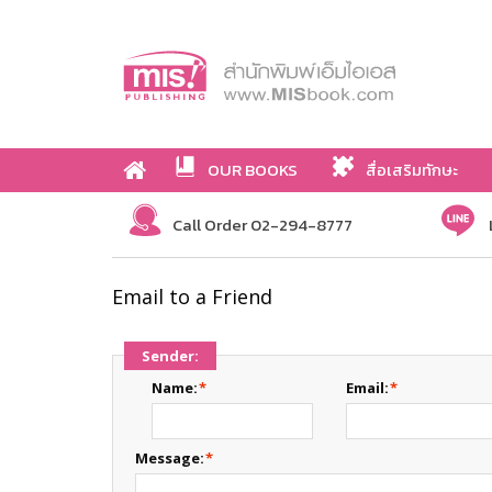
OUR BOOKS
สื่อเสริมทักษะ
Call Order 02-294-8777
Email to a Friend
Sender:
Name:
*
Email:
*
Message:
*