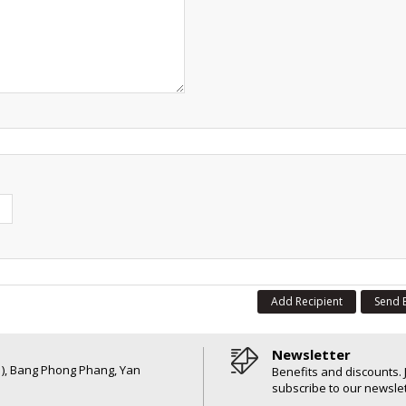
Add Recipient
Send 
Newsletter
6 ), Bang Phong Phang, Yan
Benefits and discounts. 
subscribe to our newslet