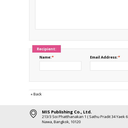
Recipient:
Name:
*
Email Address:
*
«
Back
MIS Publishing Co., Ltd.
213/3 Soi Phatthanakan 1 ( Sathu Pradit 34 Yaek 
Nawa, Bangkok, 10120