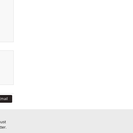
Email
Just
ter.