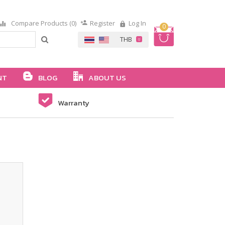
Compare Products (0)
Register
Log In
0
NT
BLOG
ABOUT US
Warranty