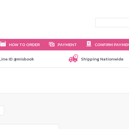
HOW TO ORDER
PAYMENT
CONFIRM PAYME
Line ID @misbook
Shipping Nationwide