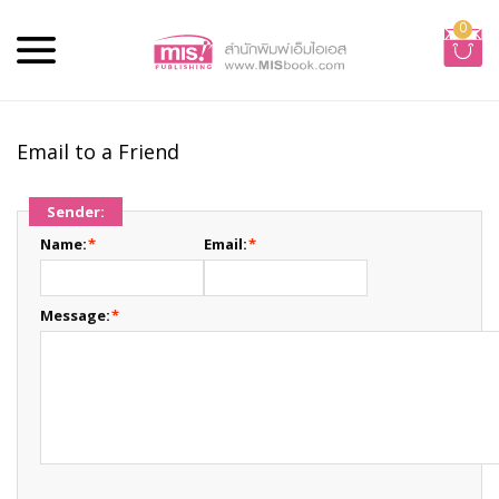
0
Email to a Friend
Sender:
Name:
*
Email:
*
Message:
*