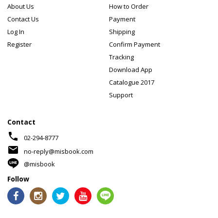
About Us
How to Order
Contact Us
Payment
Log In
Shipping
Register
Confirm Payment
Tracking
Download App
Catalogue 2017
Support
Contact
phone
02-294-8777
mail
no-reply@misbook.com
@misbook
Follow