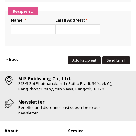
Recipient:
Name:
*
Email Address:
*
«
Back
Add Recipient
Send Email
MIS Publishing Co., Ltd.
213/3 Soi Phatthanakan 1 ( Sathu Pradit 34 Yaek 6 ),
Bang Phong Phang, Yan Nawa, Bangkok, 10120
Newsletter
Benefits and discounts. Just subscribe to our
newsletter.
About
Service