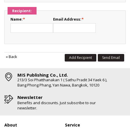
Recipient:
Name:
*
Email Address:
*
«
Back
Add Recipient
Send Email
MIS Publishing Co., Ltd.
213/3 Soi Phatthanakan 1 ( Sathu Pradit 34 Yaek 6 ),
Bang Phong Phang, Yan Nawa, Bangkok, 10120
Newsletter
Benefits and discounts. Just subscribe to our
newsletter.
About
Service