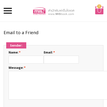
0
Email to a Friend
Sender:
Name:
*
Email:
*
Message:
*