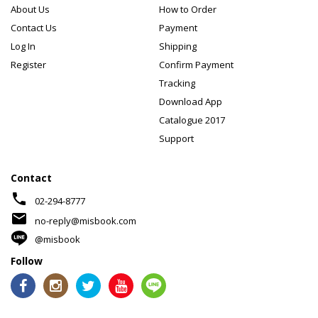
About Us
How to Order
Contact Us
Payment
Log In
Shipping
Register
Confirm Payment
Tracking
Download App
Catalogue 2017
Support
Contact
phone
02-294-8777
mail
no-reply@misbook.com
@misbook
Follow