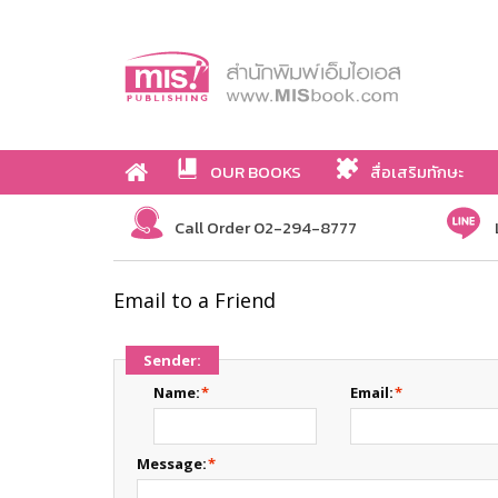
OUR BOOKS
สื่อเสริมทักษะ
Call Order 02-294-8777
Email to a Friend
Sender:
Name:
*
Email:
*
Message:
*