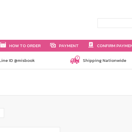
HOW TO ORDER
PAYMENT
CONFIRM PAYME
Line ID @misbook
Shipping Nationwide