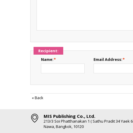
Recipient:
Name:
*
Email Address:
*
«
Back
MIS Publishing Co., Ltd.
213/3 Soi Phatthanakan 1 ( Sathu Pradit 34 Yaek 
Nawa, Bangkok, 10120