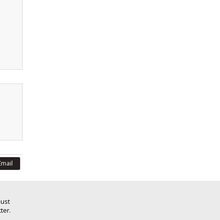
Email
Just
ter.