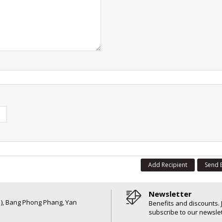
Add Recipient
Send 
Newsletter
6 ), Bang Phong Phang, Yan
Benefits and discounts. 
subscribe to our newslet