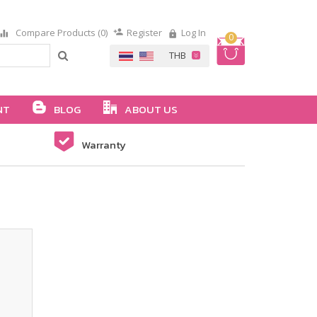
Compare Products (0)
Register
Log In
0
NT
BLOG
ABOUT US
Warranty