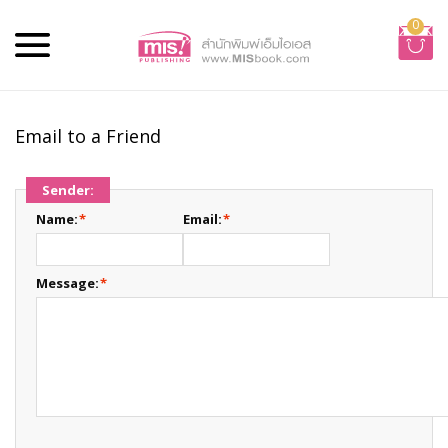
0
Email to a Friend
Sender:
Name:
*
Email:
*
Message:
*