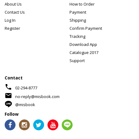
About Us
How to Order
Contact Us
Payment
Log In
Shipping
Register
Confirm Payment
Tracking
Download App
Catalogue 2017
Support
Contact
phone
02-294-8777
mail
no-reply@misbook.com
@misbook
Follow