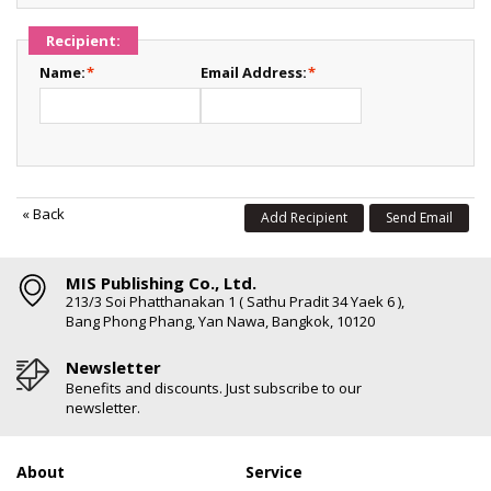
Recipient:
Name:
*
Email Address:
*
«
Back
Add Recipient
Send Email
MIS Publishing Co., Ltd.
213/3 Soi Phatthanakan 1 ( Sathu Pradit 34 Yaek 6 ),
Bang Phong Phang, Yan Nawa, Bangkok, 10120
Newsletter
Benefits and discounts. Just subscribe to our
newsletter.
About
Service